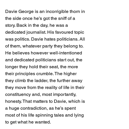
Davie George is an incorrigible thorn in 
the side once he’s got the sniff of a 
story. Back in the day, he was a 
dedicated journalist. His favoured topic 
was politics. Davie hates politicians. All 
of them, whatever party they belong to. 
He believes however well-intentioned 
and dedicated politicians start out, the 
longer they hold their seat, the more 
their principles crumble. The higher 
they climb the ladder, the further away 
they move from the reality of life in their 
constituency and, most importantly, 
honesty. That matters to Davie, which is 
a huge contradiction, as he’s spent 
most of his life spinning tales and lying 
to get what he wanted.