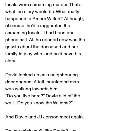
locals were screaming murder. That’s 
what the story would be. What really 
happened to Amber Wilton? Although, 
of course, he’d exaggerated the 
screaming locals. It had been one 
phone call. All he needed now was the 
gossip about the deceased and her 
family to play with, and he'd have his 
story.
Davie looked up as a neighbouring 
door opened. A tall, barefooted man 
was walking towards him.
“Do you live here?” Davie slid off the 
wall. “Do you know the Wiltons?”
And Davie and JJ Jenson meet again.
Do you think you’ll like Davie? I’ve 