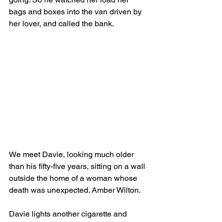
bags and boxes into the van driven by 
her lover, and called the bank.
We meet Davie, looking much older 
than his fifty-five years, sitting on a wall 
outside the home of a woman whose 
death was unexpected. Amber Wilton.
Davie lights another cigarette and 