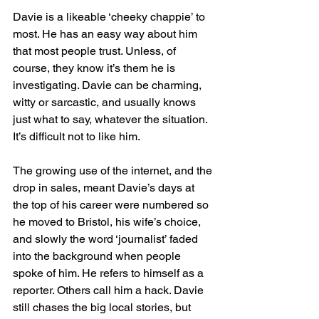
Davie is a likeable ‘cheeky chappie’ to 
most. He has an easy way about him 
that most people trust. Unless, of 
course, they know it’s them he is 
investigating. Davie can be charming, 
witty or sarcastic, and usually knows 
just what to say, whatever the situation. 
It’s difficult not to like him.
The growing use of the internet, and the 
drop in sales, meant Davie’s days at 
the top of his career were numbered so 
he moved to Bristol, his wife’s choice, 
and slowly the word ‘journalist’ faded 
into the background when people 
spoke of him. He refers to himself as a 
reporter. Others call him a hack. Davie 
still chases the big local stories, but 