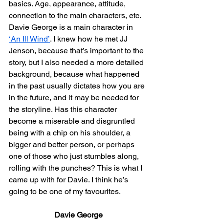
basics. Age, appearance, attitude, 
connection to the main characters, etc. 
Davie George is a main character in 
‘An Ill Wind’
. I knew how he met JJ 
Jenson, because that’s important to the 
story, but I also needed a more detailed 
background, because what happened 
in the past usually dictates how you are 
in the future, and it may be needed for 
the storyline. Has this character 
become a miserable and disgruntled 
being with a chip on his shoulder, a 
bigger and better person, or perhaps 
one of those who just stumbles along, 
rolling with the punches? This is what I 
came up with for Davie. I think he’s 
going to be one of my favourites.
Davie George