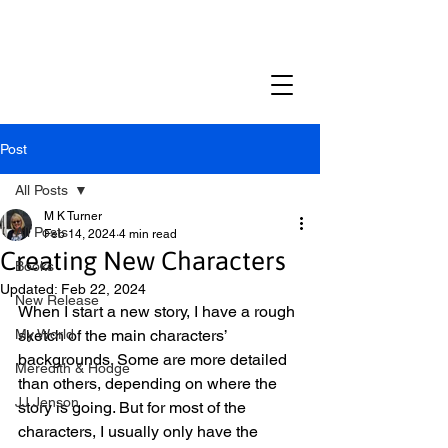
M K TURNER
Post
All Posts
M K Turner
All Posts
Feb 14, 2024
4 min read
Creating New Characters
Books
Updated:
Feb 22, 2024
New Release
When I start a new story, I have a rough 
My World
sketch of the main characters’ 
backgrounds. Some are more detailed 
Meredith & Hodge
than others, depending on where the 
JJ Jenson
story is going. But for most of the 
characters, I usually only have the 