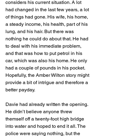
considers his current situation. A lot 
had changed in the last few years, a lot 
of things had gone. His wife, his home, 
a steady income, his health, part of his 
lung, and his hair. But there was 
nothing he could do about that. He had 
to deal with his immediate problem, 
and that was how to put petrol in his 
car, which was also his home. He only 
had a couple of pounds in his pocket. 
Hopefully, the Amber Wilton story might 
provide a bit of intrigue and therefore a 
better payday.
Davie had already written the opening. 
He didn’t believe anyone threw 
themself off a twenty-foot high bridge 
into water and hoped to end it all. The 
police were saying nothing, but the 