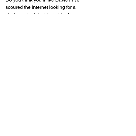
scoured the internet looking for a 
photograph of the Davie I had in my 
mind whilst writing. This is the closest 
to the man I imagined. So now, when 
you read 
An Ill Wind
, you’ll know what 
he looks like - to me at least. You might 
see a different version of Davie.
An Ill Wind
 is published on the 31st of 
March 2024 and is available for pre-
order.
Photo by Vlada Karpovich 
pexels.com
New Release
JJ Jenson
Books