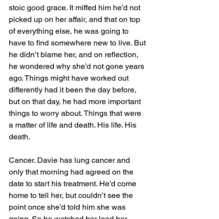
stoic good grace. It miffed him he’d not 
picked up on her affair, and that on top 
of everything else, he was going to 
have to find somewhere new to live. But 
he didn’t blame her, and on reflection, 
he wondered why she’d not gone years 
ago. Things might have worked out 
differently had it been the day before, 
but on that day, he had more important 
things to worry about. Things that were 
a matter of life and death. His life. His 
death.
Cancer. Davie has lung cancer and 
only that morning had agreed on the 
date to start his treatment. He’d come 
home to tell her, but couldn’t see the 
point once she’d told him she was 
going. So he watched her load her 