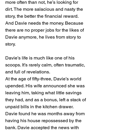
more often than not, he’s looking for 
dirt. The more salacious and nasty the 
story, the better the financial reward. 
And Davie needs the money. Because 
there are no proper jobs for the likes of 
Davie anymore, he lives from story to 
story.
Davie’s life is much like one of his 
scoops. It’s rarely calm, often traumatic, 
and full of revelations.
At the age of fifty-three, Davie’s world 
upended. His wife announced she was 
leaving him, taking what little savings 
they had, and as a bonus, left a stack of 
unpaid bills in the kitchen drawer. 
Davie found he was months away from 
having his house repossessed by the 
bank. Davie accepted the news with 