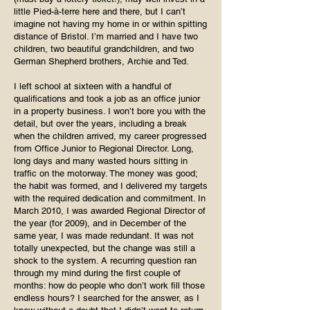
little Pied-à-terre here and there, but I can’t
imagine not having my home in or within spitting
distance of Bristol. I’m married and I have two
children, two beautiful grandchildren, and two
German Shepherd brothers, Archie and Ted.
I left school at sixteen with a handful of
qualifications and took a job as an office junior
in a property business. I won’t bore you with the
detail, but over the years, including a break
when the children arrived, my career progressed
from Office Junior to Regional Director. Long,
long days and many wasted hours sitting in
traffic on the motorway. The money was good;
the habit was formed, and I delivered my targets
with the required dedication and commitment. In
March 2010, I was awarded Regional Director of
the year (for 2009), and in December of the
same year, I was made redundant. It was not
totally unexpected, but the change was still a
shock to the system. A recurring question ran
through my mind during the first couple of
months: how do people who don’t work fill those
endless hours? I searched for the answer, as I