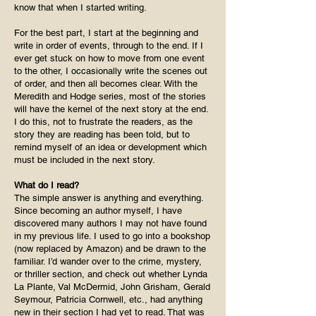
know that when I started writing.
For the best part, I start at the beginning and
write in order of events, through to the end. If I
ever get stuck on how to move from one event
to the other, I occasionally write the scenes out
of order, and then all becomes clear. With the
Meredith and Hodge series, most of the stories
will have the kernel of the next story at the end.
I do this, not to frustrate the readers, as the
story they are reading has been told, but to
remind myself of an idea or development which
must be included in the next story.
What do I read?
The simple answer is anything and everything.
Since becoming an author myself, I have
discovered many authors I may not have found
in my previous life. I used to go into a bookshop
(now replaced by Amazon) and be drawn to the
familiar. I’d wander over to the crime, mystery,
or thriller section, and check out whether Lynda
La Plante, Val McDermid, John Grisham, Gerald
Seymour, Patricia Cornwell, etc., had anything
new in their section I had yet to read. That was