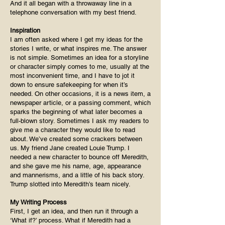
And it all began with a throwaway line in a
telephone conversation with my best friend.
Inspiration
I am often asked where I get my ideas for the
stories I write, or what inspires me. The answer
is not simple. Sometimes an idea for a storyline
or character simply comes to me, usually at the
most inconvenient time, and I have to jot it
down to ensure safekeeping for when it’s
needed. On other occasions, it is a news item, a
newspaper article, or a passing comment, which
sparks the beginning of what later becomes a
full-blown story. Sometimes I ask my readers to
give me a character they would like to read
about. We’ve created some crackers between
us. My friend Jane created Louie Trump. I
needed a new character to bounce off Meredith,
and she gave me his name, age, appearance
and mannerisms, and a little of his back story.
Trump slotted into Meredith’s team nicely.
My Writing Process
First, I get an idea, and then run it through a
‘What if?’ process. What if Meredith had a