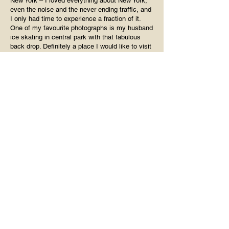
New York – I loved everything about New York,
even the noise and the never ending traffic, and
I only had time to experience a fraction of it.
One of my favourite photographs is my husband
ice skating in central park with that fabulous
back drop. Definitely a place I would like to visit
again and again.
Paris – Paris was an unexpected delight.
Despite the expected hustle and bustle of a
major capital city, I found everyone to be laid
back and friendly, far more so than London,
which I only visit if necessary. I had my 50th
birthday lunch up the Eiffel Tower, got blisters
wandering around Le Louvre, and I’m ashamed
to say that the Mona Lisa totally underwhelmed
me. Philistine? Probably! I’ve been to Paris
three times now, and would jump on a plane at
the drop of a hat if I had the chance. The more
you go, the more you discover, which is
probably true of most places, but I love being
surprised by Paris. My favourite cocktail is a
Mojito, and it was in Paris that I found a bar that
makes the most perfect Mojito Royale – so if
you’re going to visit, let me know, I’ll give you