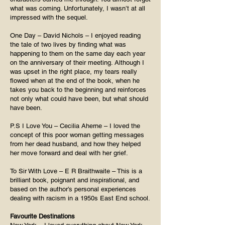
what was coming. Unfortunately, I wasn’t at all
impressed with the sequel.
One Day – David Nichols – I enjoyed reading
the tale of two lives by finding what was
happening to them on the same day each year
on the anniversary of their meeting. Although I
was upset in the right place, my tears really
flowed when at the end of the book, when he
takes you back to the beginning and reinforces
not only what could have been, but what should
have been.
P.S I Love You – Cecilia Aherne – I loved the
concept of this poor woman getting messages
from her dead husband, and how they helped
her move forward and deal with her grief.
To Sir With Love – E R Braithwaite – This is a
brilliant book, poignant and inspirational, and
based on the author’s personal experiences
dealing with racism in a 1950s East End school.
Favourite Destinations