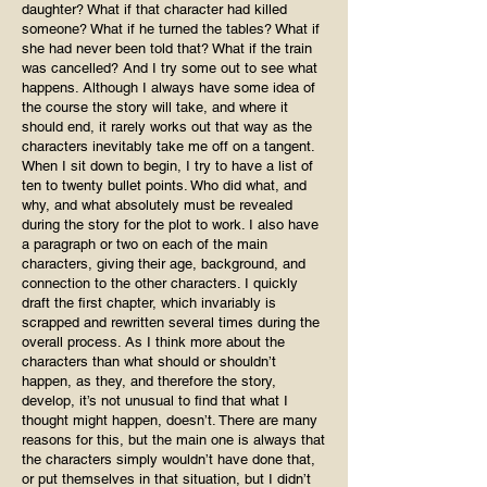
daughter? What if that character had killed
someone? What if he turned the tables? What if
she had never been told that? What if the train
was cancelled? And I try some out to see what
happens. Although I always have some idea of
the course the story will take, and where it
should end, it rarely works out that way as the
characters inevitably take me off on a tangent.
When I sit down to begin, I try to have a list of
ten to twenty bullet points. Who did what, and
why, and what absolutely must be revealed
during the story for the plot to work. I also have
a paragraph or two on each of the main
characters, giving their age, background, and
connection to the other characters. I quickly
draft the first chapter, which invariably is
scrapped and rewritten several times during the
overall process. As I think more about the
characters than what should or shouldn’t
happen, as they, and therefore the story,
develop, it’s not unusual to find that what I
thought might happen, doesn’t. There are many
reasons for this, but the main one is always that
the characters simply wouldn’t have done that,
or put themselves in that situation, but I didn’t