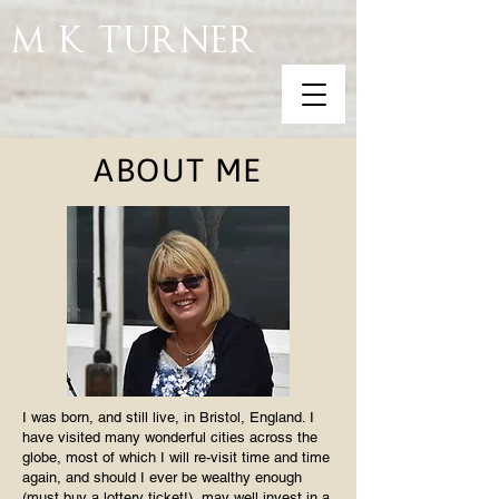
M K TURNER
ABOUT ME
I was born, and still live, in Bristol, England. I
have visited many wonderful cities across the
globe, most of which I will re-visit time and time
again, and should I ever be wealthy enough
(must buy a lottery ticket!), may well invest in a