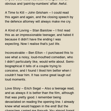
obvious and ‘paint-by-numbers’ affair. Awful.
A Time to Kill – John Grisham – I could read
this again and again, and the closing speech by
the defence attorney will always make me cry.
A Kind of Loving – Stan Barstow – I first read
this as an impressionable teenager, and hated it
because it didn’t have the ending I was
expecting. Now I realise that’s just life.
Inconceivable – Ben Elton – I purchased this to
see what a noisy, loud-mouthed comedian, who
I didn’t particularly like, would write about. Semi-
biographical it tells of a couple trying to
conceive, and I found I liked him better when I
couldn’t hear him. It has some great laugh out
loud moments.
Love Story – Erich Segal – Also a teenage read,
and as always it is better than the film, although
that was pretty good. I remember being
devastated on reading the opening line. I already
knew what would happen in the end! But the
characters carried me through. You almost forgot