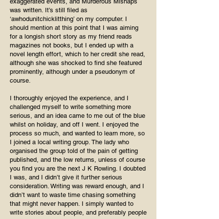
exaggerated events, and Murderous Mishaps
was written. It’s still filed as
‘awhodunitchicklitthing’ on my computer. I
should mention at this point that I was aiming
for a longish short story as my friend reads
magazines not books, but I ended up with a
novel length effort, which to her credit she read,
although she was shocked to find she featured
prominently, although under a pseudonym of
course.
I thoroughly enjoyed the experience, and I
challenged myself to write something more
serious, and an idea came to me out of the blue
whilst on holiday, and off I went. I enjoyed the
process so much, and wanted to learn more, so
I joined a local writing group. The lady who
organised the group told of the pain of getting
published, and the low returns, unless of course
you find you are the next J K Rowling. I doubted
I was, and I didn’t give it further serious
consideration. Writing was reward enough, and I
didn’t want to waste time chasing something
that might never happen. I simply wanted to
write stories about people, and preferably people