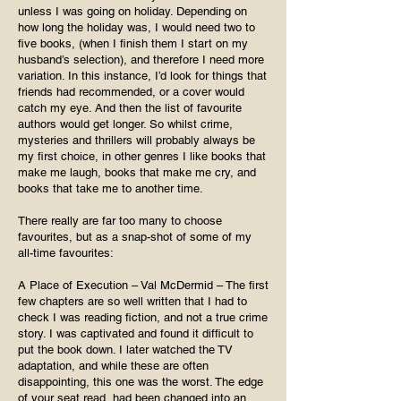
unless I was going on holiday. Depending on
how long the holiday was, I would need two to
five books, (when I finish them I start on my
husband’s selection), and therefore I need more
variation. In this instance, I’d look for things that
friends had recommended, or a cover would
catch my eye. And then the list of favourite
authors would get longer. So whilst crime,
mysteries and thrillers will probably always be
my first choice, in other genres I like books that
make me laugh, books that make me cry, and
books that take me to another time.
There really are far too many to choose
favourites, but as a snap-shot of some of my
all-time favourites:
A Place of Execution – Val McDermid – The first
few chapters are so well written that I had to
check I was reading fiction, and not a true crime
story. I was captivated and found it difficult to
put the book down. I later watched the TV
adaptation, and while these are often
disappointing, this one was the worst. The edge
of your seat read, had been changed into an