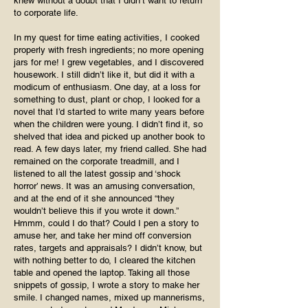
knew without a doubt that I didn’t want to return
to corporate life.
In my quest for time eating activities, I cooked
properly with fresh ingredients; no more opening
jars for me! I grew vegetables, and I discovered
housework. I still didn’t like it, but did it with a
modicum of enthusiasm. One day, at a loss for
something to dust, plant or chop, I looked for a
novel that I’d started to write many years before
when the children were young. I didn’t find it, so
shelved that idea and picked up another book to
read. A few days later, my friend called. She had
remained on the corporate treadmill, and I
listened to all the latest gossip and ‘shock
horror’ news. It was an amusing conversation,
and at the end of it she announced “they
wouldn’t believe this if you wrote it down.”
Hmmm, could I do that? Could I pen a story to
amuse her, and take her mind off conversion
rates, targets and appraisals? I didn’t know, but
with nothing better to do, I cleared the kitchen
table and opened the laptop. Taking all those
snippets of gossip, I wrote a story to make her
smile. I changed names, mixed up mannerisms,