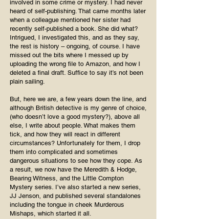
involved in some crime or mystery. I had never
heard of self-publishing. That came months later
when a colleague mentioned her sister had
recently self-published a book. She did what?
Intrigued, I investigated this, and as they say,
the rest is history – ongoing, of course. I have
missed out the bits where I messed up by
uploading the wrong file to Amazon, and how I
deleted a final draft. Suffice to say it’s not been
plain sailing.
But, here we are, a few years down the line, and
although British detective is my genre of choice,
(who doesn’t love a good mystery?), above all
else, I write about people. What makes them
tick, and how they will react in different
circumstances? Unfortunately for them, I drop
them into complicated and sometimes
dangerous situations to see how they cope. As
a result, we now have the Meredith & Hodge,
Bearing Witness, and the Little Compton
Mystery series. I’ve also started a new series,
JJ Jenson, and published several standalones
including the tongue in cheek Murderous
Mishaps, which started it all.